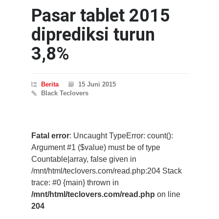
Pasar tablet 2015
diprediksi turun
3,8%
Berita
15 Juni 2015
Black Teclovers
Fatal error
: Uncaught TypeError: count():
Argument #1 ($value) must be of type
Countable|array, false given in
/mnt/html/teclovers.com/read.php:204 Stack
trace: #0 {main} thrown in
/mnt/html/teclovers.com/read.php
on line
204