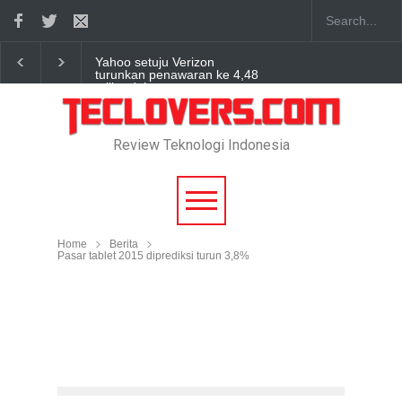
Yahoo setuju Verizon
turunkan penawaran ke 4,48
miliar dolar
“Triump Over Pain” sudah
hadir
Review Teknologi Indonesia
True Digital Plus janji dukung
pengembang game
Indonesia
Home
Berita
Pasar tablet 2015 diprediksi turun 3,8%