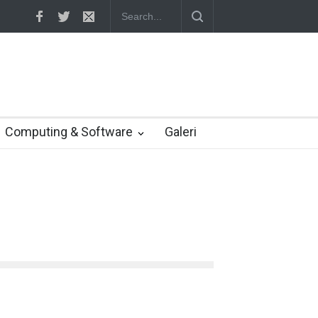
us janji dukung pengembang game Indonesia
Computing & Software
Galeri