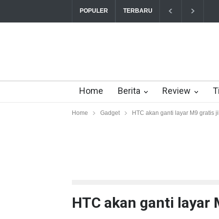
POPULER
TERBARU
Yahoo setuju Verizon turunkan penawaran ke 
Home
Berita
Review
T
Home
Gadget
HTC akan ganti layar M9 gratis j
HTC akan ganti layar M