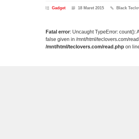
Gadget
18 Maret 2015
Black Teclo
Fatal error
: Uncaught TypeError: count(): 
false given in /mnt/html/teclovers.com/rea
/mnt/html/teclovers.com/read.php
on lin