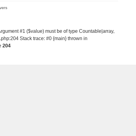
vers
Argument #1 ($value) must be of type Countable|array,
d.php:204 Stack trace: #0 {main} thrown in
e
204