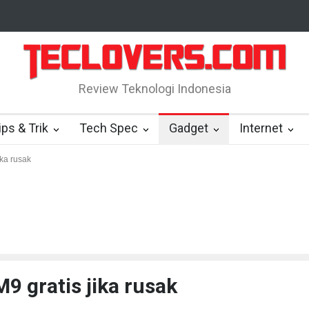
4,48 miliar dolar
“Triump Over Pain” sudah hadir
True Digital Pl
Review Teknologi Indonesia
ips & Trik
Tech Spec
Gadget
Internet
ika rusak
9 gratis jika rusak